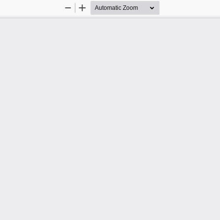
Zoom
Zoom
Out
In